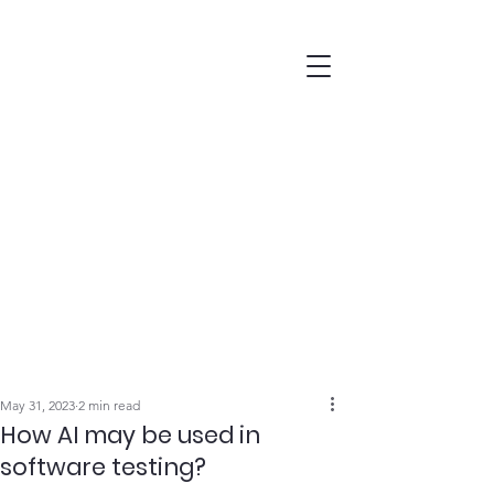
May 31, 2023
2 min read
How AI may be used in
software testing?