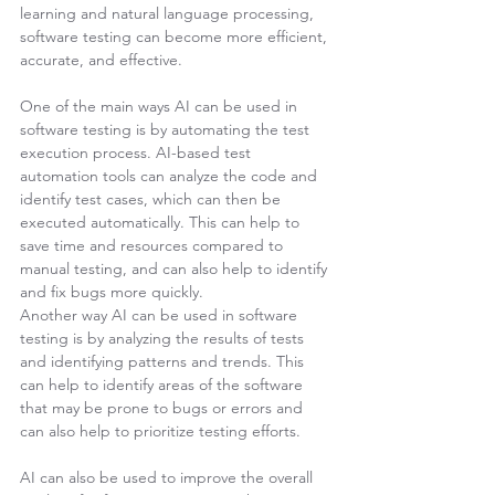
learning and natural language processing, 
software testing can become more efficient, 
accurate, and effective.
One of the main ways AI can be used in 
software testing is by automating the test 
execution process. AI-based test 
automation tools can analyze the code and 
identify test cases, which can then be 
executed automatically. This can help to 
save time and resources compared to 
manual testing, and can also help to identify 
and fix bugs more quickly.
Another way AI can be used in software 
testing is by analyzing the results of tests 
and identifying patterns and trends. This 
can help to identify areas of the software 
that may be prone to bugs or errors and 
can also help to prioritize testing efforts.
AI can also be used to improve the overall 