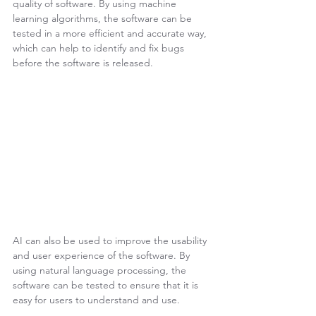
quality of software. By using machine 
learning algorithms, the software can be 
tested in a more efficient and accurate way, 
which can help to identify and fix bugs 
before the software is released.
AI can also be used to improve the usability 
and user experience of the software. By 
using natural language processing, the 
software can be tested to ensure that it is 
easy for users to understand and use.