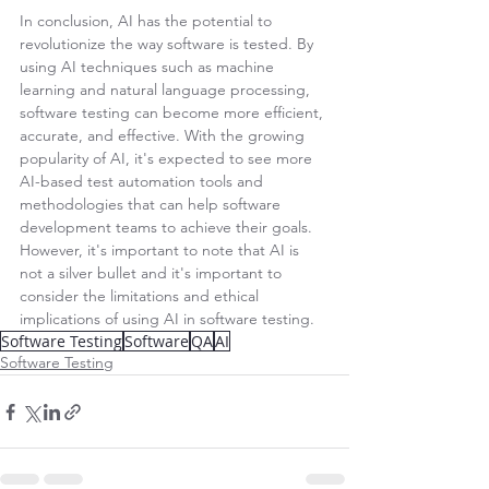
In conclusion, AI has the potential to 
revolutionize the way software is tested. By 
using AI techniques such as machine 
learning and natural language processing, 
software testing can become more efficient, 
accurate, and effective. With the growing 
popularity of AI, it's expected to see more 
AI-based test automation tools and 
methodologies that can help software 
development teams to achieve their goals. 
However, it's important to note that AI is 
not a silver bullet and it's important to 
consider the limitations and ethical 
implications of using AI in software testing.
Software Testing
Software
QA
AI
Software Testing