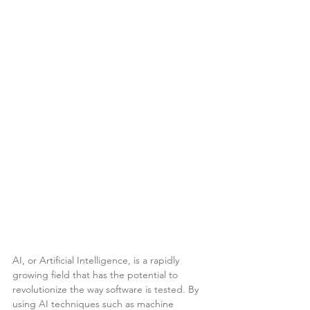
AI, or Artificial Intelligence, is a rapidly 
growing field that has the potential to 
revolutionize the way software is tested. By 
using AI techniques such as machine 