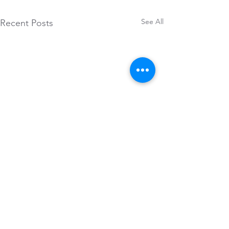
See All
Recent Posts