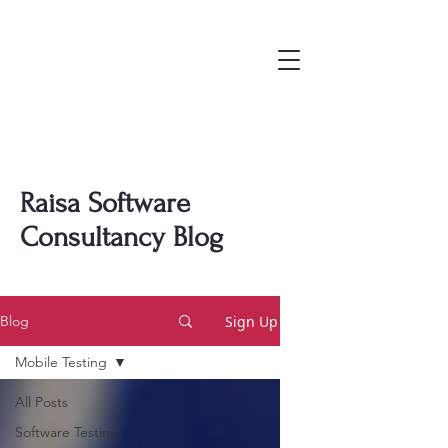
Raisa Software
Consultancy Blog
Sign Up
Blog
Mobile Testing
All Posts
Software Testing