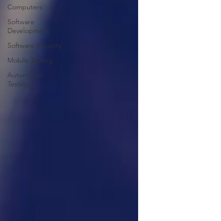
Computers
Software
Development
Software Security
Mobile Testing
Automation
Testing