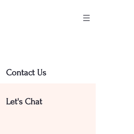
Contact Us
Let's Chat