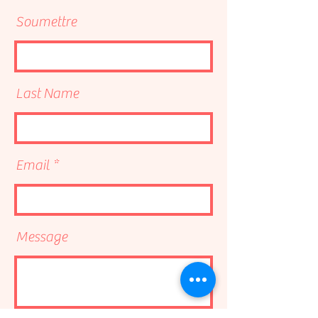
Soumettre
Last Name
Email
Message