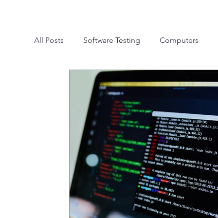
All Posts
Software Testing
Computers
Mobile Testing
Automation Testing