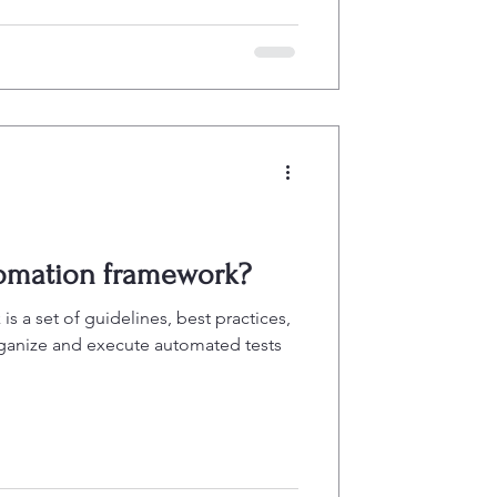
tomation framework?
s a set of guidelines, best practices,
rganize and execute automated tests