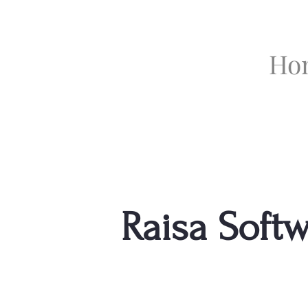
Ho
Raisa Soft