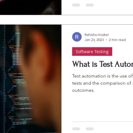
Rahisha Hosker
Jan 23, 2023
2 min read
Software Testing
What is Test Auto
Test automation is the use of
tests and the comparison of
outcomes.