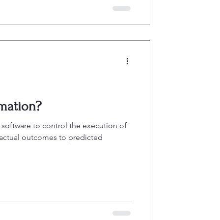
mation?
 software to control the execution of
 actual outcomes to predicted