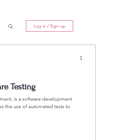
Log in / Sign up
re Testing
ment, is a software development
 the use of automated tests to