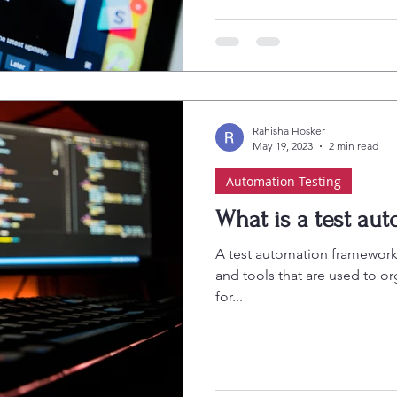
Rahisha Hosker
May 19, 2023
2 min read
Automation Testing
What is a test au
A test automation framework i
and tools that are used to o
for...