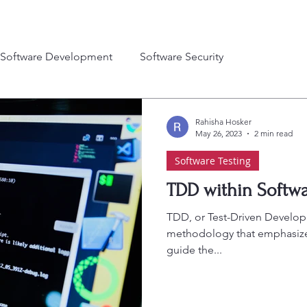
Software Development
Software Security
Rahisha Hosker
May 26, 2023
2 min read
Software Testing
TDD within Softwa
TDD, or Test-Driven Develop
methodology that emphasizes
guide the...