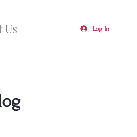
t Us
Log In
log