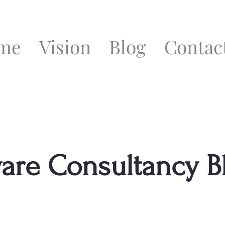
me
Vision
Blog
Contac
ware Consultancy B